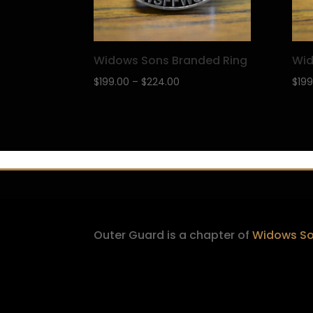
Widows Sons Branded Ring
Wid
Price
$
199.00
–
$
224.00
$
199
range:
$199.00
through
$224.00
Outer Guard is a chapter of
Widows Son