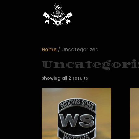
Home
/ Uncategorized
Uncategori
Showing all 2 results