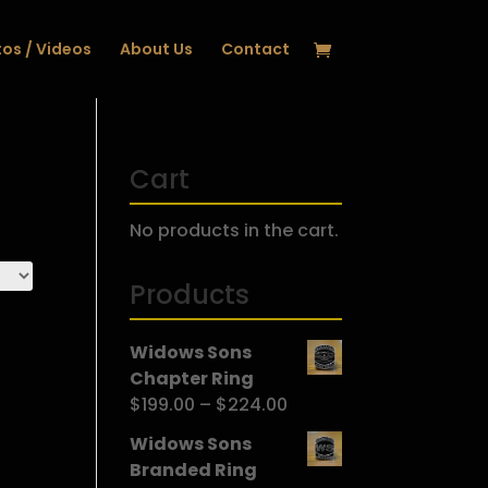
os / Videos
About Us
Contact
Cart
No products in the cart.
Products
Widows Sons
Chapter Ring
Price
$
199.00
–
$
224.00
range:
Widows Sons
$199.00
Branded Ring
through