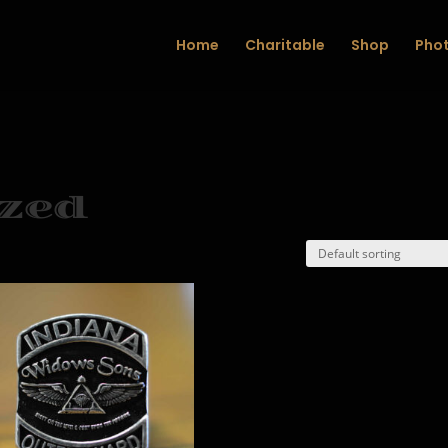
Home
Charitable
Shop
Phot
zed