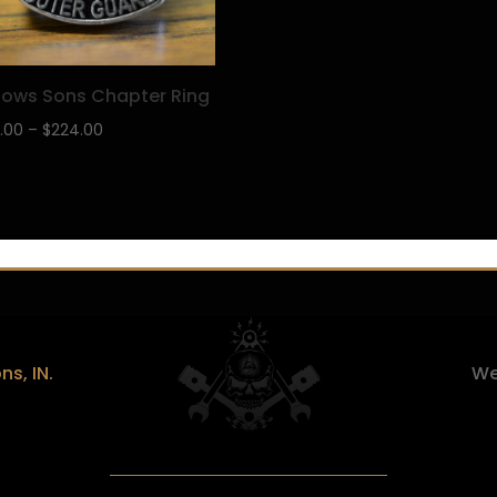
ows Sons Chapter Ring
Price
.00
–
$
224.00
range:
$199.00
through
$224.00
s, IN.
We