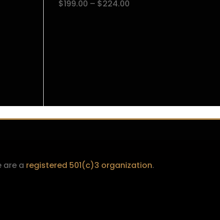
Price
$
199.00
–
$
224.00
$224.00
range:
$199.00
through
$224.00
 are a
registered 501(c)3 organization
.