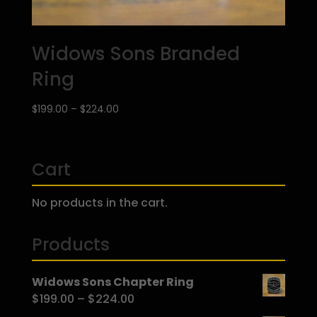
Widows Sons Branded
Ring
Price
$
199.00
–
$
224.00
range:
$199.00
through
Cart
$224.00
No products in the cart.
Products
Widows Sons Chapter Ring
Price
$
199.00
–
$
224.00
range: