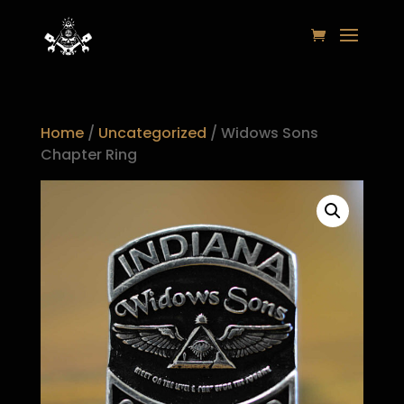
Home
/
Uncategorized
/ Widows Sons
Chapter Ring