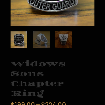
Widows
Sons
Chapter
Ring
Price
$
199.00
–
$
224.00