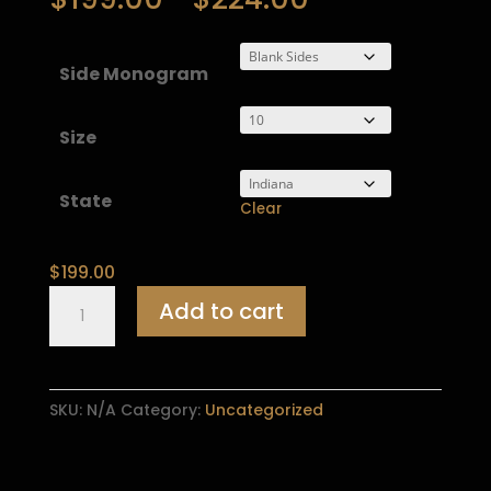
range:
$199.00
through
Side Monogram
$224.00
Size
State
Clear
$
199.00
Widows
Add to cart
Sons
Chapter
Ring
quantity
SKU:
N/A
Category:
Uncategorized