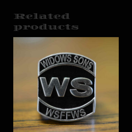
Related
products