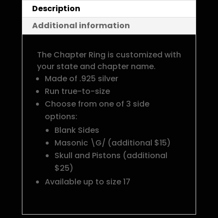
Description
Additional information
The Chapter Ring is customized with
your state and chapter name.
Made of .925 silver
Run true-to-size
Choose from one of 3 side
options:
Blank Sides
Masonic \G/ (additional $15)
Skull and Pistons (additional
$25)
Available up to size 17